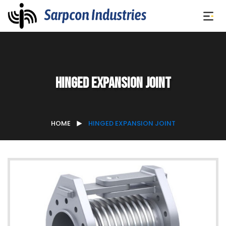
Hinged Expansion Joint
HOME
HINGED EXPANSION JOINT