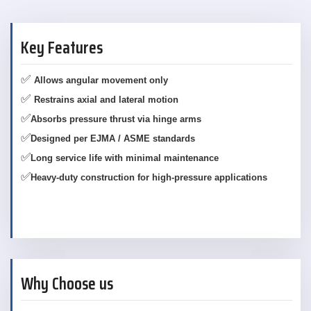
Key Features
✅
Allows angular movement only
✅
Restrains axial and lateral motion
✅
Absorbs pressure thrust via hinge arms
✅
Designed per EJMA / ASME standards
✅
Long service life with minimal maintenance
✅
Heavy-duty construction for high-pressure applications
Why Choose us