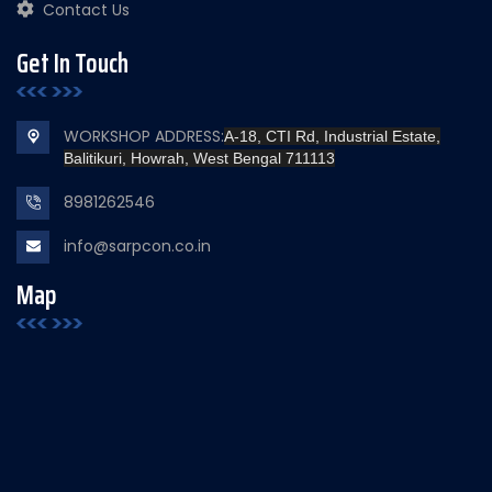
Contact Us
Get In Touch
WORKSHOP ADDRESS:
A-18, CTI Rd, Industrial Estate,
Balitikuri, Howrah, West Bengal 711113
8981262546
info@sarpcon.co.in
Map