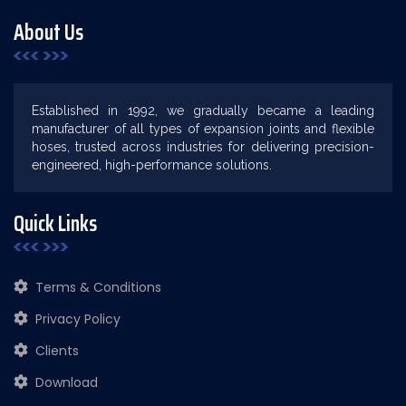
About Us
Established in 1992, we gradually became a leading
manufacturer of all types of expansion joints and flexible
hoses, trusted across industries for delivering precision-
engineered, high-performance solutions.
Quick Links
Terms & Conditions
Privacy Policy
Clients
Download