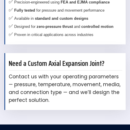
✅
Precision-engineered using
FEA and EJMA compliance
✅
Fully tested
for pressure and movement performance
✅
Available in
standard and custom designs
✅
Designed for
zero-pressure thrust
and
controlled motion
✅
Proven in critical applications across industries
Need a Custom Axial Expansion Joint?
Contact us with your operating parameters
— pressure, temperature, movement, media,
and connection type — and we’ll design the
perfect solution.