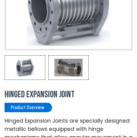
Hinged Expansion Joint
Product Overview
Hinged Expansion Joints are specially designed
metallic bellows equipped with hinge