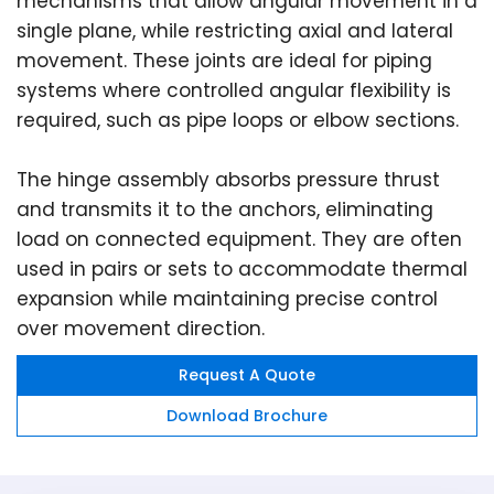
mechanisms that allow angular movement in a
single plane, while restricting axial and lateral
movement. These joints are ideal for piping
systems where controlled angular flexibility is
required, such as pipe loops or elbow sections.
The hinge assembly absorbs pressure thrust
and transmits it to the anchors, eliminating
load on connected equipment. They are often
used in pairs or sets to accommodate thermal
expansion while maintaining precise control
over movement direction.
Request A Quote
Download Brochure