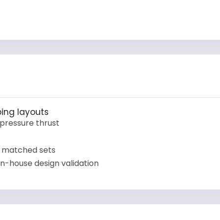
ing layouts
pressure thrust
 matched sets
n-house design validation