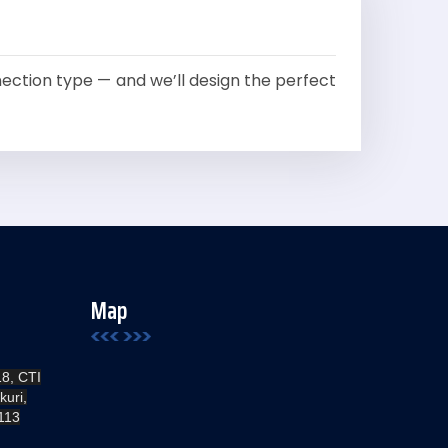
ction type — and we’ll design the perfect
Map
18, CTI
kuri,
113