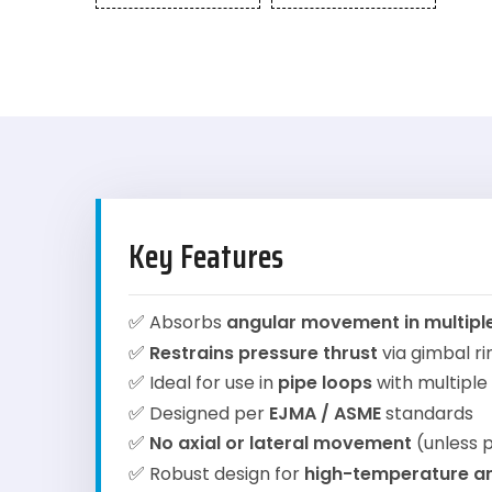
Key Features
✅
Absorbs
angular movement in multipl
✅
Restrains pressure thrust
via gimbal r
✅
Ideal for use in
pipe loops
with multiple
✅
Designed per
EJMA / ASME
standards
✅
No axial or lateral movement
(unless p
✅
Robust design for
high-temperature a