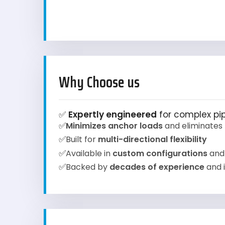
Why Choose us
✅
Expertly engineered
for complex pip
✅
Minimizes anchor loads
and eliminates 
✅
Built for
multi-directional flexibility
✅
Available in
custom configurations
and
✅
Backed by
decades of experience
and i