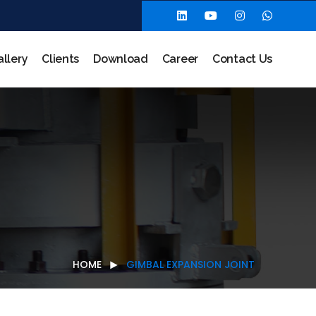
allery
Clients
Download
Career
Contact Us
HOME
GIMBAL EXPANSION JOINT