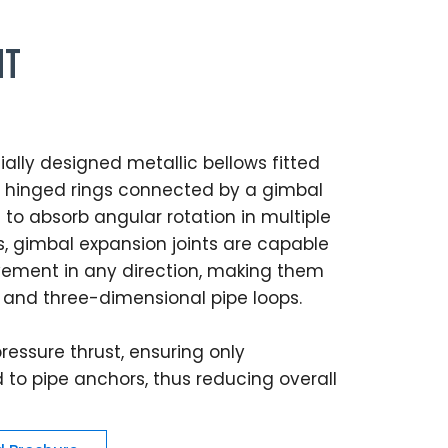
nt
ally designed metallic bellows fitted
of hinged rings connected by a gimbal
to absorb angular rotation in multiple
ts, gimbal expansion joints are capable
ment in any direction, making them
 and three-dimensional pipe loops.
ressure thrust, ensuring only
to pipe anchors, thus reducing overall