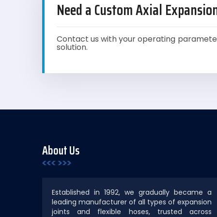
Need a Custom Axial Expansion
Contact us with your operating paramete
solution.
About Us
Established in 1992, we gradually became a
leading manufacturer of all types of expansion
joints and flexible hoses, trusted across