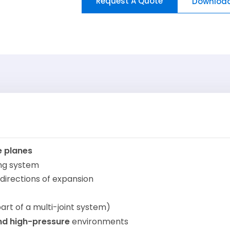
Request A Quote
Download
e planes
ing system
 directions of expansion
art of a multi-joint system)
nd high-pressure
environments