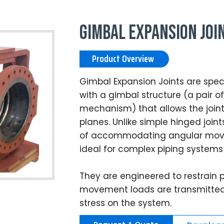
Gimbal Expansion Joi
Product Overview
Gimbal Expansion Joints are speci
with a gimbal structure (a pair 
mechanism) that allows the joint 
planes. Unlike simple hinged join
of accommodating angular move
ideal for complex piping systems
They are engineered to restrain p
movement loads are transmitted 
stress on the system.