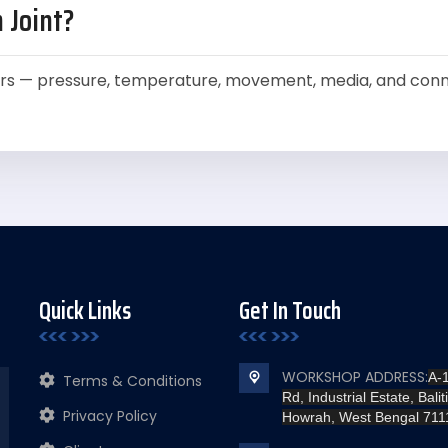
 Joint?
rs — pressure, temperature, movement, media, and conne
Quick Links
Get In Touch
WORKSHOP ADDRESS:
A-
Terms & Conditions
Rd, Industrial Estate, Baliti
Privacy Policy
Howrah, West Bengal 711