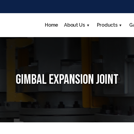
Home
About Us
Products
G
Gimbal Expansion Joint