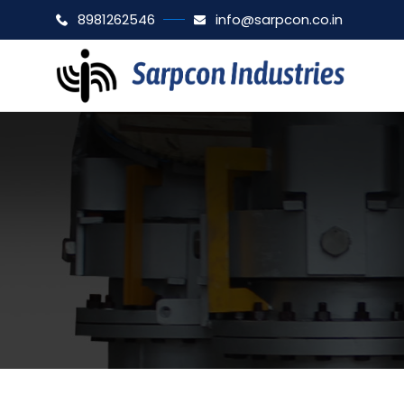
8981262546
info@sarpcon.co.in